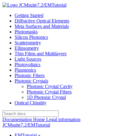
JCMsuite7.2/EMTutorial
Getting Started
Diffractive Optical Elements
Meta Surfaces and Materials
Photomasks
Silicon Photonics
Scatterometry
Ellipsometry
Thin Films and Multilayers
Light Sources
Photovoltaics
Plasmonics
Photonic Fibers
Photonic Crystals
Photonic Crystal Cavity
Photonic Crystal Fibers
1D Photonic Crystal
Optical Chirality
Documentation Home
Legal information
JCMsuite7.2/EMTutorial
EMTutorial
»