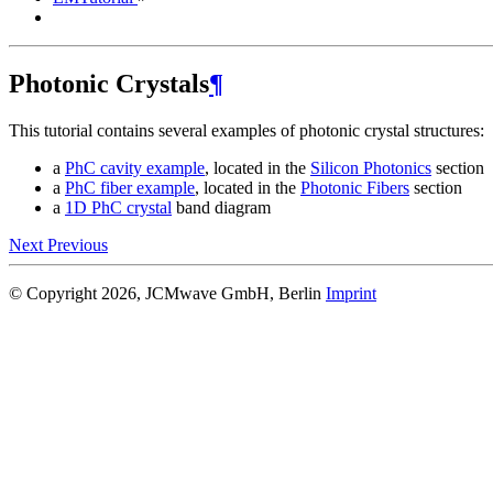
Photonic Crystals
¶
This tutorial contains several examples of photonic crystal structures:
a
PhC cavity example
, located in the
Silicon Photonics
section
a
PhC fiber example
, located in the
Photonic Fibers
section
a
1D PhC crystal
band diagram
Next
Previous
© Copyright 2026, JCMwave GmbH, Berlin
Imprint