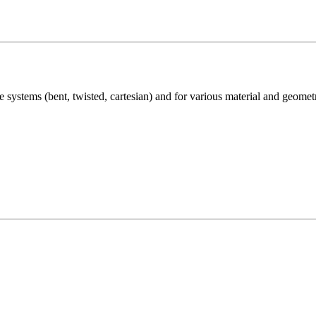
e systems (bent, twisted, cartesian) and for various material and geome