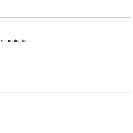
try combinations.