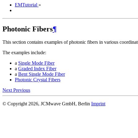
EMTutorial
»
Photonic Fibers
¶
This section contains examples of photonic fibers in various coordinat
The examples include:
a
Single Mode Fiber
a
Graded Index Fiber
a
Bent Single Mode Fiber
Photonic Crystal Fibers
Next
Previous
© Copyright 2026, JCMwave GmbH, Berlin
Imprint