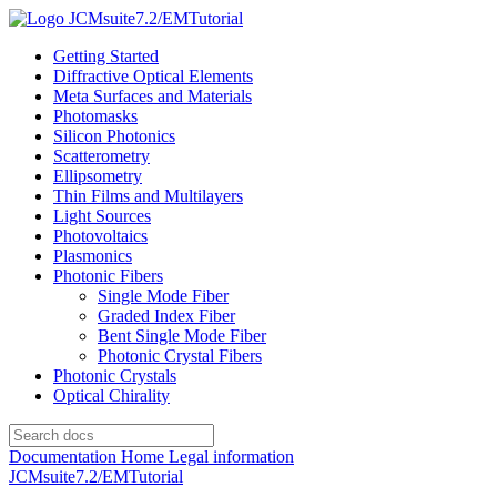
JCMsuite7.2/EMTutorial
Getting Started
Diffractive Optical Elements
Meta Surfaces and Materials
Photomasks
Silicon Photonics
Scatterometry
Ellipsometry
Thin Films and Multilayers
Light Sources
Photovoltaics
Plasmonics
Photonic Fibers
Single Mode Fiber
Graded Index Fiber
Bent Single Mode Fiber
Photonic Crystal Fibers
Photonic Crystals
Optical Chirality
Documentation Home
Legal information
JCMsuite7.2/EMTutorial