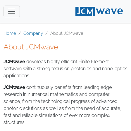
Home
Company
About JCMwave
About JCMwave
JCMwave
develops highly efficient Finite Element
software with a strong focus on photonics and nano-optics
applications.
JCMwave
continuously benefits from leading edge
research in numerical mathematics and computer
science, from the technological progress of advanced
photonic solutions as well as from the need of accurate,
fast and reliable simulations of ever more complex
structures.