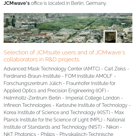
JCMwave's
office is located in Berlin, Germany.
Selection of JCMsuite users and of JCMwave's
collaborators in R&D projects.
Advanced Mask Technology Center (AMTC) - Carl Zeiss -
Ferdinand-Braun-Institute - FOM Institute AMOLF -
Forschungszentrum Jülich - Fraunhofer Institute for
Applied Optics and Precision Engineering (IOF) -
Helmholtz-Zentrum Berlin - Imperial College London -
Infineon Technologies - Karlsruhe Institute of Technology -
Korea Institute of Science and Technology (KIST) - Max
Planck Institute for the Science of Light (MPL) - National
Institute of Standards and Technology (NIST) - Nikon -
NKT Photonics - Philips - Physikalisch-Technische