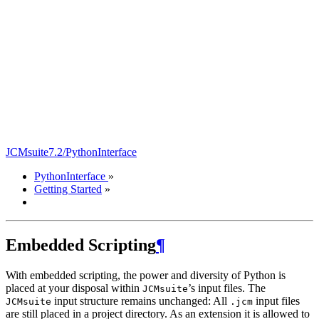
JCMsuite7.2/PythonInterface
PythonInterface
»
Getting Started
»
Embedded Scripting
¶
With embedded scripting, the power and diversity of Python is
placed at your disposal within
’s input files. The
JCMsuite
input structure remains unchanged: All
input files
JCMsuite
.jcm
are still placed in a project directory. As an extension it is allowed to