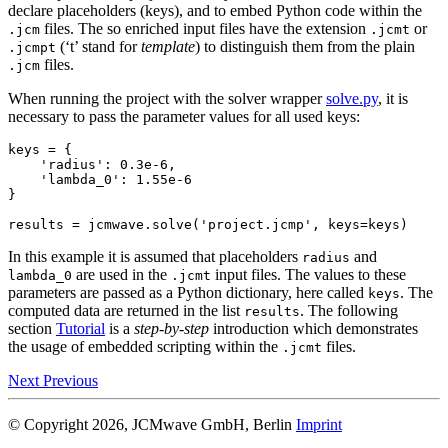
declare placeholders (keys), and to embed Python code within the
files. The so enriched input files have the extension
or
.jcm
.jcmt
(‘t’ stand for
template
) to distinguish them from the plain
.jcmpt
files.
.jcm
When running the project with the solver wrapper
solve.py
, it is
necessary to pass the parameter values for all used keys:
keys
=
{
'radius'
:
0.3e-6
,
'lambda_0'
:
1.55e-6
}
results
=
jcmwave
.
solve
(
'project.jcmp'
,
keys
=
keys
)
In this example it is assumed that placeholders
and
radius
are used in the
input files. The values to these
lambda_0
.jcmt
parameters are passed as a Python dictionary, here called
. The
keys
computed data are returned in the list
. The following
results
section
Tutorial
is a
step-by-step
introduction which demonstrates
the usage of embedded scripting within the
files.
.jcmt
Next
Previous
© Copyright 2026, JCMwave GmbH, Berlin
Imprint