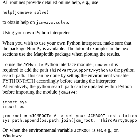
All routines provide detailed online help, e.g., use
help
(
jcmwave
.
solve
)
to obtain help on
.
jcmwave.solve
Using your own Python interpreter
When you wish to use your own Python interpreter, make sure that
the package NumPy is available. The tutorial examples in the next
sections use the Matplotlib package when plotting the results.
To use the
Python interface module
it is
JCMsuite
jcmwave
required to add the path
to the python
ThirdPartySupport/Python
search path. This can be done by setting the environment variable
PYTHONPATH accordingly before starting the interpreter.
Alternatively, the python search path can be updated within Python
before importing the module
:
jcmwave
import
sys
import
os
jcm_root
=
<
JCMROOT
>
# -> set your JCMROOT installation
sys
.
path
.
append
(
os
.
path
.
join
(
jcm_root
,
'ThirdPartySuppo
Or, when the environmental variable
is set, e.g., on
JCMROOT
Windows: