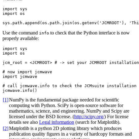
import
sys
import
os
sys
.
path
.
append
(
os
.
path
.
join
(
os
.
getenv
(
'JCMROOT'
),
'Thi
Use the command
to check that the Python interface is now
info
properly available:
import
sys
import
os
jcm_root
=
<
JCMROOT
>
# -> set your JCMROOT installation
# now import jcmwave
import
jcmwave
# call jcmwave.info to check the JCMsuite installation
jcmwave
.
info
()
[1]
NumPy is the fundamental package needed for scientific
computing with Python. SciPy is open-source software for
mathematics, science, and engineering. NumPy and Scipy are
licensed under the BSD license. (
http://scipy.org/
) For license
details see also
Legal information
(search for Matplotlib).
[2]
Matplotlib is a python 2D plotting library which produces
publication quality figures in a variety of hardcopy formats and