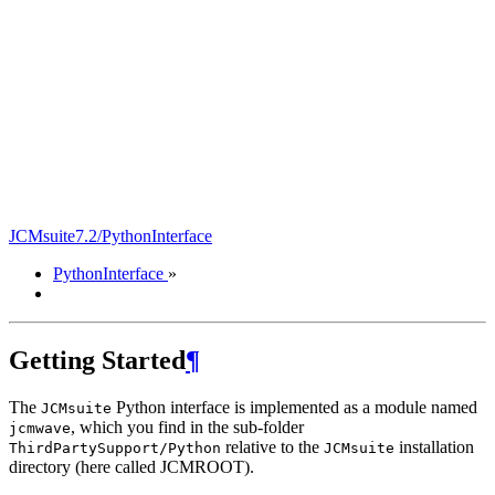
JCMsuite7.2/PythonInterface
PythonInterface
»
Getting Started
¶
The
Python interface is implemented as a module named
JCMsuite
, which you find in the sub-folder
jcmwave
relative to the
installation
ThirdPartySupport/Python
JCMsuite
directory (here called JCMROOT).