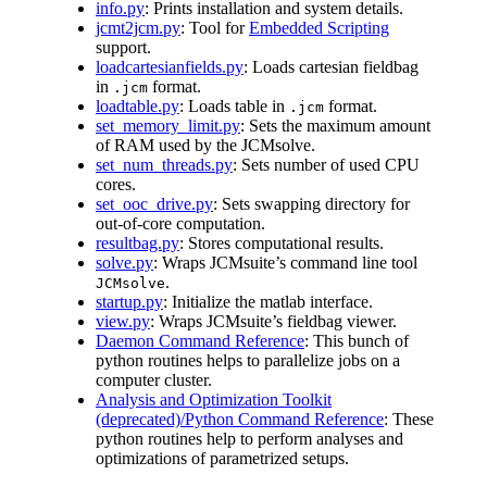
info.py
: Prints installation and system details.
jcmt2jcm.py
: Tool for
Embedded Scripting
support.
loadcartesianfields.py
: Loads cartesian fieldbag
in
format.
.jcm
loadtable.py
: Loads table in
format.
.jcm
set_memory_limit.py
: Sets the maximum amount
of RAM used by the JCMsolve.
set_num_threads.py
: Sets number of used CPU
cores.
set_ooc_drive.py
: Sets swapping directory for
out-of-core computation.
resultbag.py
: Stores computational results.
solve.py
: Wraps JCMsuite’s command line tool
.
JCMsolve
startup.py
: Initialize the matlab interface.
view.py
: Wraps JCMsuite’s fieldbag viewer.
Daemon Command Reference
: This bunch of
python routines helps to parallelize jobs on a
computer cluster.
Analysis and Optimization Toolkit
(deprecated)/Python Command Reference
: These
python routines help to perform analyses and
optimizations of parametrized setups.