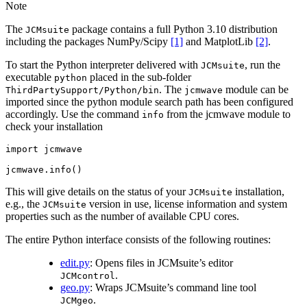
Note
The
package contains a full Python 3.10 distribution
JCMsuite
including the packages NumPy/Scipy
[1]
and MatplotLib
[2]
.
To start the Python interpreter delivered with
, run the
JCMsuite
executable
placed in the sub-folder
python
. The
module can be
ThirdPartySupport/Python/bin
jcmwave
imported since the python module search path has been configured
accordingly. Use the command
from the jcmwave module to
info
check your installation
import
jcmwave
jcmwave
.
info
()
This will give details on the status of your
installation,
JCMsuite
e.g., the
version in use, license information and system
JCMsuite
properties such as the number of available CPU cores.
The entire Python interface consists of the following routines:
edit.py
: Opens files in JCMsuite’s editor
.
JCMcontrol
geo.py
: Wraps JCMsuite’s command line tool
.
JCMgeo