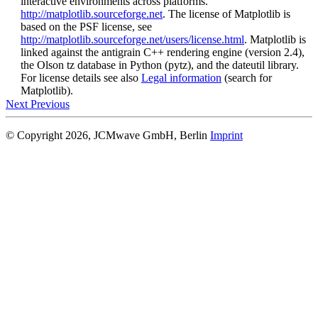
interactive environments across platforms.
http://matplotlib.sourceforge.net
. The license of Matplotlib is
based on the PSF license, see
http://matplotlib.sourceforge.net/users/license.html
. Matplotlib is
linked against the antigrain C++ rendering engine (version 2.4),
the Olson tz database in Python (pytz), and the dateutil library.
For license details see also
Legal information
(search for
Matplotlib).
Next
Previous
© Copyright 2026, JCMwave GmbH, Berlin
Imprint