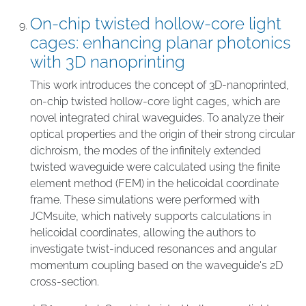
On-chip twisted hollow-core light
cages: enhancing planar photonics
with 3D nanoprinting
This work introduces the concept of 3D-nanoprinted,
on-chip twisted hollow-core light cages, which are
novel integrated chiral waveguides. To analyze their
optical properties and the origin of their strong circular
dichroism, the modes of the infinitely extended
twisted waveguide were calculated using the finite
element method (FEM) in the helicoidal coordinate
frame. These simulations were performed with
JCMsuite, which natively supports calculations in
helicoidal coordinates, allowing the authors to
investigate twist-induced resonances and angular
momentum coupling based on the waveguide's 2D
cross-section.