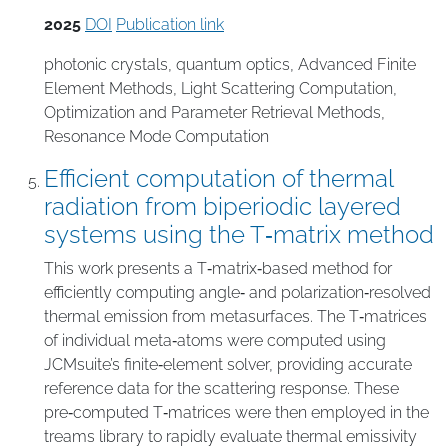
2025
DOI
Publication link
photonic crystals
,
quantum optics
,
Advanced Finite
Element Methods
,
Light Scattering Computation
,
Optimization and Parameter Retrieval Methods
,
Resonance Mode Computation
Efficient computation of thermal
radiation from biperiodic layered
systems using the T‑matrix method
This work presents a T‑matrix‑based method for
efficiently computing angle‑ and polarization‑resolved
thermal emission from metasurfaces. The T‑matrices
of individual meta‑atoms were computed using
JCMsuite’s finite‑element solver, providing accurate
reference data for the scattering response. These
pre‑computed T‑matrices were then employed in the
treams library to rapidly evaluate thermal emissivity