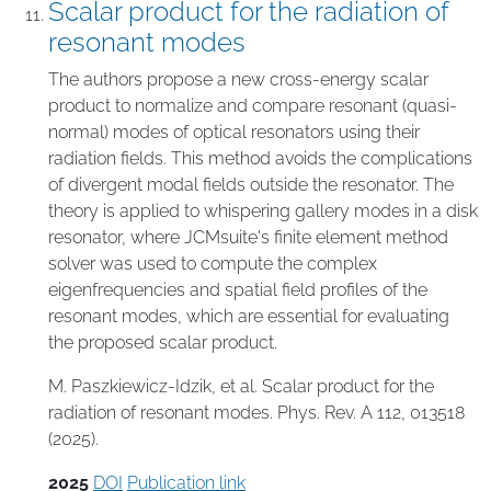
Scalar product for the radiation of
resonant modes
The authors propose a new cross-energy scalar
product to normalize and compare resonant (quasi-
normal) modes of optical resonators using their
radiation fields. This method avoids the complications
of divergent modal fields outside the resonator. The
theory is applied to whispering gallery modes in a disk
resonator, where JCMsuite's finite element method
solver was used to compute the complex
eigenfrequencies and spatial field profiles of the
resonant modes, which are essential for evaluating
the proposed scalar product.
M. Paszkiewicz-Idzik, et al. Scalar product for the
radiation of resonant modes. Phys. Rev. A 112, 013518
(2025).
2025
DOI
Publication link