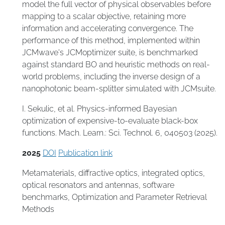
model the full vector of physical observables before
mapping to a scalar objective, retaining more
information and accelerating convergence. The
performance of this method, implemented within
JCMwave's JCMoptimizer suite, is benchmarked
against standard BO and heuristic methods on real-
world problems, including the inverse design of a
nanophotonic beam-splitter simulated with JCMsuite.
I. Sekulic, et al. Physics-informed Bayesian
optimization of expensive-to-evaluate black-box
functions. Mach. Learn.: Sci. Technol. 6, 040503 (2025).
2025
DOI
Publication link
Metamaterials
,
diffractive optics
,
integrated optics
,
optical resonators and antennas
,
software
benchmarks
,
Optimization and Parameter Retrieval
Methods