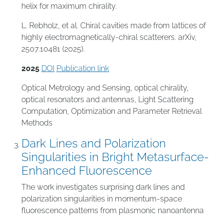
helix for maximum chirality.
L. Rebholz, et al. Chiral cavities made from lattices of
highly electromagnetically-chiral scatterers. arXiv,
2507.10481 (2025).
2025
DOI
Publication link
Optical Metrology and Sensing
,
optical chirality
,
optical resonators and antennas
,
Light Scattering
Computation
,
Optimization and Parameter Retrieval
Methods
Dark Lines and Polarization
Singularities in Bright Metasurface-
Enhanced Fluorescence
The work investigates surprising dark lines and
polarization singularities in momentum-space
fluorescence patterns from plasmonic nanoantenna