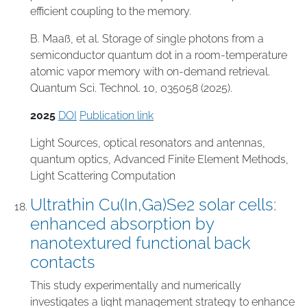
efficient coupling to the memory.
B. Maaß, et al. Storage of single photons from a
semiconductor quantum dot in a room-temperature
atomic vapor memory with on-demand retrieval.
Quantum Sci. Technol. 10, 035058 (2025).
2025
DOI
Publication link
Light Sources
,
optical resonators and antennas
,
quantum optics
,
Advanced Finite Element Methods
,
Light Scattering Computation
Ultrathin Cu(In,Ga)Se2 solar cells:
enhanced absorption by
nanotextured functional back
contacts
This study experimentally and numerically
investigates a light management strategy to enhance