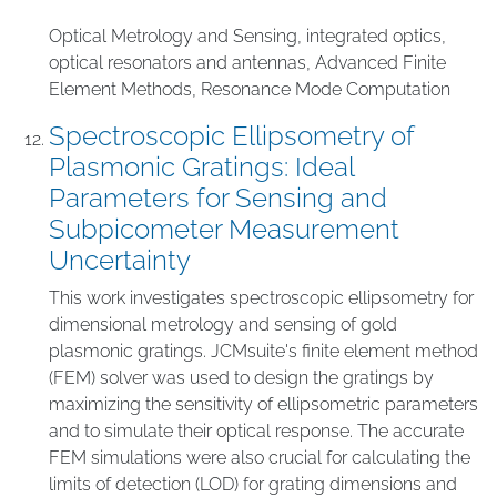
Optical Metrology and Sensing
,
integrated optics
,
optical resonators and antennas
,
Advanced Finite
Element Methods
,
Resonance Mode Computation
Spectroscopic Ellipsometry of
Plasmonic Gratings: Ideal
Parameters for Sensing and
Subpicometer Measurement
Uncertainty
This work investigates spectroscopic ellipsometry for
dimensional metrology and sensing of gold
plasmonic gratings. JCMsuite's finite element method
(FEM) solver was used to design the gratings by
maximizing the sensitivity of ellipsometric parameters
and to simulate their optical response. The accurate
FEM simulations were also crucial for calculating the
limits of detection (LOD) for grating dimensions and