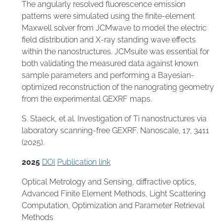
The angularly resolved fluorescence emission
patterns were simulated using the finite-element
Maxwell solver from JCMwave to model the electric
field distribution and X-ray standing wave effects
within the nanostructures. JCMsuite was essential for
both validating the measured data against known
sample parameters and performing a Bayesian-
optimized reconstruction of the nanograting geometry
from the experimental GEXRF maps.
S. Staeck, et al. Investigation of Ti nanostructures via
laboratory scanning-free GEXRF. Nanoscale, 17, 3411
(2025).
2025
DOI
Publication link
Optical Metrology and Sensing
,
diffractive optics
,
Advanced Finite Element Methods
,
Light Scattering
Computation
,
Optimization and Parameter Retrieval
Methods