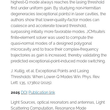
highest‑Q mode always reaches the lasing threshold
first under uniform gain. By studying non‑Hermitian
degeneracies (exceptional points) in laser cavities, the
authors show that lower‑quality‑factor modes can
coalesce and accelerate toward threshold,
surpassing initially more favorable modes. JCMsuite’s
finite‑element solver was used to compute the
quasi‑normal modes of a designed polygonal
microcavity and to trace their complex‑frequency
trajectories as gain is increased, thereby validating the
predicted exceptional‑point‑induced mode switching.
J. Kullig, et al. Exceptional Points and Lasing
Thresholds: When Lower-Q Modes Win. Phys. Rev.
Lett. 135, 173802 (2025).
2025
DOI
Publication link
Light Sources
,
optical resonators and antennas
,
Light
Scattering Computation
,
Resonance Mode