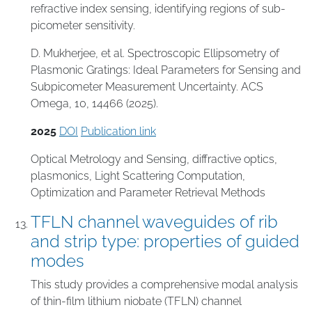
refractive index sensing, identifying regions of sub-
picometer sensitivity.
D. Mukherjee, et al. Spectroscopic Ellipsometry of
Plasmonic Gratings: Ideal Parameters for Sensing and
Subpicometer Measurement Uncertainty. ACS
Omega, 10, 14466 (2025).
2025
DOI
Publication link
Optical Metrology and Sensing
,
diffractive optics
,
plasmonics
,
Light Scattering Computation
,
Optimization and Parameter Retrieval Methods
TFLN channel waveguides of rib
and strip type: properties of guided
modes
This study provides a comprehensive modal analysis
of thin-film lithium niobate (TFLN) channel