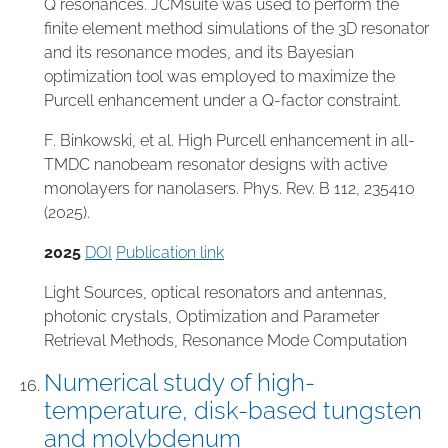
Q resonances. JCMsuite was used to perform the
finite element method simulations of the 3D resonator
and its resonance modes, and its Bayesian
optimization tool was employed to maximize the
Purcell enhancement under a Q-factor constraint.
F. Binkowski, et al. High Purcell enhancement in all-
TMDC nanobeam resonator designs with active
monolayers for nanolasers. Phys. Rev. B 112, 235410
(2025).
2025
DOI
Publication link
Light Sources
,
optical resonators and antennas
,
photonic crystals
,
Optimization and Parameter
Retrieval Methods
,
Resonance Mode Computation
Numerical study of high-
temperature, disk-based tungsten
and molybdenum