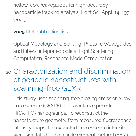
hollow-core waveguides for high-accuracy
nanoparticle tracking analysis. Light Sci. Appl. 14, 197
(2025).
2025
DOI
Publication link
Optical Metrology and Sensing
,
Photonic Waveguides
and Fibers
,
integrated optics
,
Light Scattering
Computation
,
Resonance Mode Computation
Characterization and discrimination
of periodic nanostructures with
scanning-free GEXRF
This study uses scanning-free grazing emission x-ray
fluorescence (GEXRF) to characterize periodic
HfO₂/TiO₂ nanogratings. To reconstruct the
nanostructure geometry from measured fluorescence
intensity maps, the expected fluorescence intensities
were simulated using a finite element method (FEM)