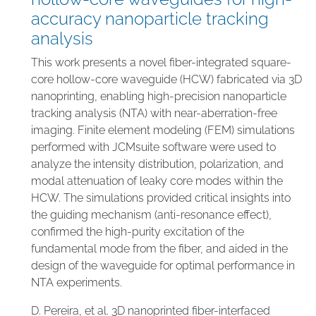
accuracy nanoparticle tracking
analysis
This work presents a novel fiber-integrated square-
core hollow-core waveguide (HCW) fabricated via 3D
nanoprinting, enabling high-precision nanoparticle
tracking analysis (NTA) with near-aberration-free
imaging. Finite element modeling (FEM) simulations
performed with JCMsuite software were used to
analyze the intensity distribution, polarization, and
modal attenuation of leaky core modes within the
HCW. The simulations provided critical insights into
the guiding mechanism (anti-resonance effect),
confirmed the high-purity excitation of the
fundamental mode from the fiber, and aided in the
design of the waveguide for optimal performance in
NTA experiments.
D. Pereira, et al. 3D nanoprinted fiber-interfaced