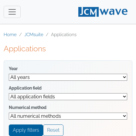
Home
JCMsuite
Applications
Applications
Year
Application field
Numerical method
Apply filters
Reset