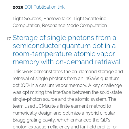
2025
DOI
Publication link
Light Sources
,
Photovoltaics
,
Light Scattering
Computation
,
Resonance Mode Computation
Storage of single photons from a
semiconductor quantum dot in a
room-temperature atomic vapor
memory with on-demand retrieval
This work demonstrates the on-demand storage and
retrieval of single photons from an InGaAs quantum
dot (QD) in a cesium vapor memory. A key challenge
was optimizing the interface between the solid-state
single-photon source and the atomic system. The
team used JCMsuite's finite element method to
numerically design and optimize a hybrid circular
Bragg grating cavity, which enhanced the QD's
photon extraction efficiency and far-field profile for