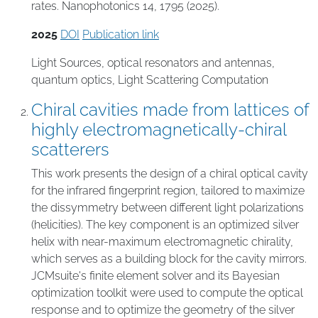
rates. Nanophotonics 14, 1795 (2025).
2025
DOI
Publication link
Light Sources
,
optical resonators and antennas
,
quantum optics
,
Light Scattering Computation
Chiral cavities made from lattices of
highly electromagnetically-chiral
scatterers
This work presents the design of a chiral optical cavity
for the infrared fingerprint region, tailored to maximize
the dissymmetry between different light polarizations
(helicities). The key component is an optimized silver
helix with near-maximum electromagnetic chirality,
which serves as a building block for the cavity mirrors.
JCMsuite's finite element solver and its Bayesian
optimization toolkit were used to compute the optical
response and to optimize the geometry of the silver