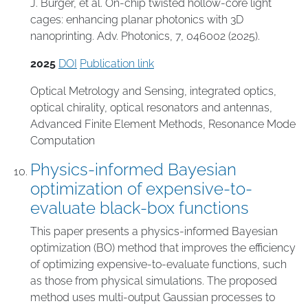
J. Bürger, et al. On-chip twisted hollow-core light
cages: enhancing planar photonics with 3D
nanoprinting. Adv. Photonics, 7, 046002 (2025).
2025
DOI
Publication link
Optical Metrology and Sensing
,
integrated optics
,
optical chirality
,
optical resonators and antennas
,
Advanced Finite Element Methods
,
Resonance Mode
Computation
Physics-informed Bayesian
optimization of expensive-to-
evaluate black-box functions
This paper presents a physics-informed Bayesian
optimization (BO) method that improves the efficiency
of optimizing expensive-to-evaluate functions, such
as those from physical simulations. The proposed
method uses multi-output Gaussian processes to