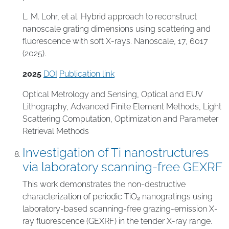
L. M. Lohr, et al. Hybrid approach to reconstruct
nanoscale grating dimensions using scattering and
fluorescence with soft X-rays. Nanoscale, 17, 6017
(2025).
2025
DOI
Publication link
Optical Metrology and Sensing
,
Optical and EUV
Lithography
,
Advanced Finite Element Methods
,
Light
Scattering Computation
,
Optimization and Parameter
Retrieval Methods
Investigation of Ti nanostructures
via laboratory scanning-free GEXRF
This work demonstrates the non-destructive
characterization of periodic TiO₂ nanogratings using
laboratory-based scanning-free grazing-emission X-
ray fluorescence (GEXRF) in the tender X-ray range.