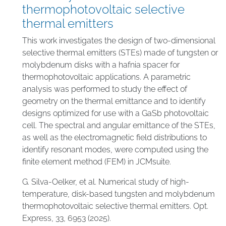
thermophotovoltaic selective
thermal emitters
This work investigates the design of two-dimensional
selective thermal emitters (STEs) made of tungsten or
molybdenum disks with a hafnia spacer for
thermophotovoltaic applications. A parametric
analysis was performed to study the effect of
geometry on the thermal emittance and to identify
designs optimized for use with a GaSb photovoltaic
cell. The spectral and angular emittance of the STEs,
as well as the electromagnetic field distributions to
identify resonant modes, were computed using the
finite element method (FEM) in JCMsuite.
G. Silva-Oelker, et al. Numerical study of high-
temperature, disk-based tungsten and molybdenum
thermophotovoltaic selective thermal emitters. Opt.
Express, 33, 6953 (2025).