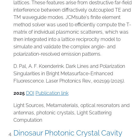
lattices. These features arise from destructive far-field
interference between diffractively outcoupled TE and
TM waveguide modes. JCMsuite's finite element
method solver was used to efficiently compute the T-
matrix of individual plasmonic scatterers, which was
then integrated into a lattice reciprocity model to
simulate and validate the complex angle- and
polarization-resolved emission patterns.
D. Pal, A. F. Koenderink. Dark Lines and Polarization
Singularities in Bright Metasurface-Enhanced
Fluorescence. Laser Photonics Rev., e02199 (2025).
2025
DOI
Publication link
Light Sources
,
Metamaterials
,
optical resonators and
antennas
,
photonic crystals
,
Light Scattering
Computation
Dinosaur Photonic Crystal Cavity