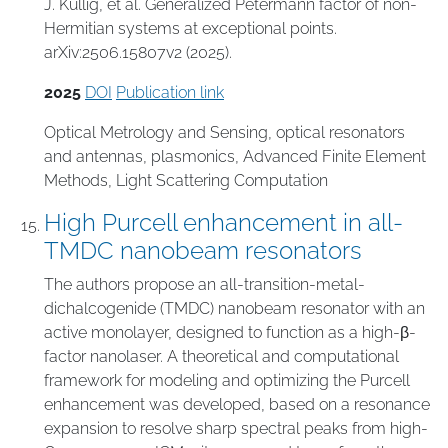
J. Kullig, et al. Generalized Petermann factor of non-
Hermitian systems at exceptional points.
arXiv:2506.15807v2 (2025).
2025
DOI
Publication link
Optical Metrology and Sensing
,
optical resonators
and antennas
,
plasmonics
,
Advanced Finite Element
Methods
,
Light Scattering Computation
High Purcell enhancement in all-
TMDC nanobeam resonators
The authors propose an all-transition-metal-
dichalcogenide (TMDC) nanobeam resonator with an
active monolayer, designed to function as a high-β-
factor nanolaser. A theoretical and computational
framework for modeling and optimizing the Purcell
enhancement was developed, based on a resonance
expansion to resolve sharp spectral peaks from high-