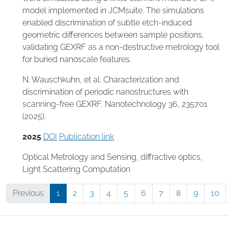
model implemented in JCMsuite. The simulations
enabled discrimination of subtle etch-induced
geometric differences between sample positions,
validating GEXRF as a non-destructive metrology tool
for buried nanoscale features.
N. Wauschkuhn, et al. Characterization and
discrimination of periodic nanostructures with
scanning-free GEXRF. Nanotechnology 36, 235701
(2025).
2025
DOI
Publication link
Optical Metrology and Sensing
,
diffractive optics
,
Light Scattering Computation
Previous
1
2
3
4
5
6
7
8
9
10