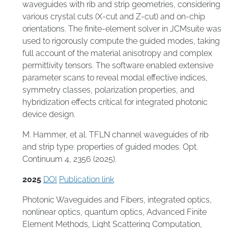
waveguides with rib and strip geometries, considering
various crystal cuts (X-cut and Z-cut) and on-chip
orientations. The finite-element solver in JCMsuite was
used to rigorously compute the guided modes, taking
full account of the material anisotropy and complex
permittivity tensors. The software enabled extensive
parameter scans to reveal modal effective indices,
symmetry classes, polarization properties, and
hybridization effects critical for integrated photonic
device design.
M. Hammer, et al. TFLN channel waveguides of rib
and strip type: properties of guided modes. Opt.
Continuum 4, 2356 (2025).
2025
DOI
Publication link
Photonic Waveguides and Fibers
,
integrated optics
,
nonlinear optics
,
quantum optics
,
Advanced Finite
Element Methods
,
Light Scattering Computation
,