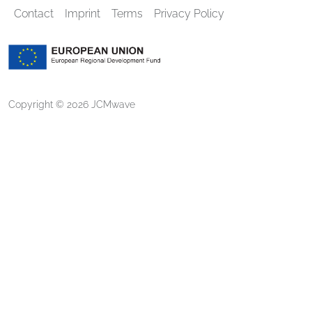
Contact
Imprint
Terms
Privacy Policy
Copyright © 2026 JCMwave