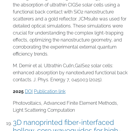
the absorption of ultrathin CIGSe solar cells using a
functional back contact with SiO2 nanostructure
scatterers and a gold reflector. JCMsuite was used for
detailed optical simulations. These simulations were
crucial for understanding the complex light-trapping
effects, optimizing the nanostructure geometry, and
corroborating the experimental external quantum
efficiency trends.
M. Demir et al. Ultrathin Cu(In,Ga)Se2 solar cells:
enhanced absorption by nanotextured functional back
contacts. J. Phys. Energy 7, 045003 (2025).
2025
DOI
Publication link
Photovoltaics
,
Advanced Finite Element Methods
,
Light Scattering Computation
3D nanoprinted fiber-interfaced
hollow-core waveguides for high-