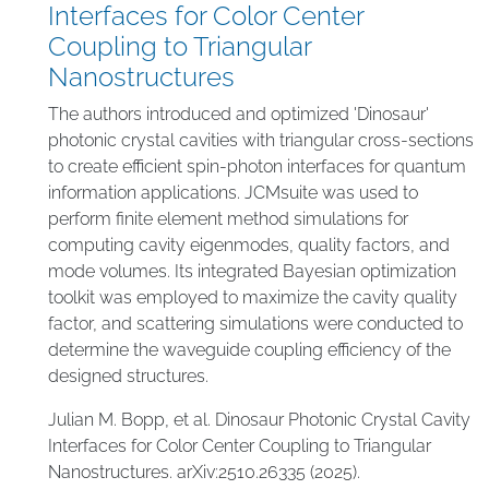
Interfaces for Color Center
Coupling to Triangular
Nanostructures
The authors introduced and optimized 'Dinosaur'
photonic crystal cavities with triangular cross-sections
to create efficient spin-photon interfaces for quantum
information applications. JCMsuite was used to
perform finite element method simulations for
computing cavity eigenmodes, quality factors, and
mode volumes. Its integrated Bayesian optimization
toolkit was employed to maximize the cavity quality
factor, and scattering simulations were conducted to
determine the waveguide coupling efficiency of the
designed structures.
Julian M. Bopp, et al. Dinosaur Photonic Crystal Cavity
Interfaces for Color Center Coupling to Triangular
Nanostructures. arXiv:2510.26335 (2025).