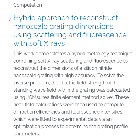
Computation
Hybrid approach to reconstruct
nanoscale grating dimensions
using scattering and fluorescence
with soft X-rays
This work demonstrates a hybrid metrology technique
combining soft X-ray scattering and fluorescence to
reconstruct the dimensions of a silicon nitride
nanoscale grating with high accuracy. To solve the
inverse problem, the electric field strength of the
standing wave field within the grating was calculated
using JCMsuite’s finite element method solver. These
near-field calculations were then used to compute
diffraction efficiencies and fluorescence intensities,
which were fitted to experimental data via an
optimization process to determine the grating profile
parameters.