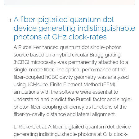
A fiber-pigtailed quantum dot
device generating indistinguishable
photons at GHz clock-rates
A Purcell-enhanced quantum dot single-photon
source based on a hybrid circular Bragg grating
(hCBG) microcavity was permanently attached to a
single-mode fiber. The optical performance of the
fiber-coupled hCBG cavity geometry was analyzed
using JCMsuite. Finite Element Method (FEM)
simulations with the software were essential to
understand and predict the Purcell factor and single-
photon fiber-coupling efficiency as functions of the
fiber-to-cavity distance and lateral alignment.
L. Rickert, et al. A fiber-pigtailed quantum dot device
generating indistinguishable photons at GHz clock-