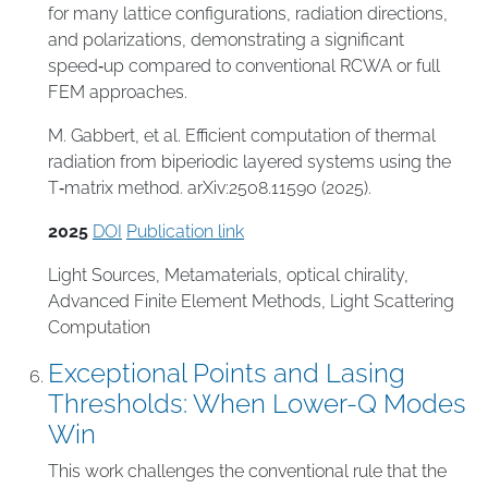
for many lattice configurations, radiation directions,
and polarizations, demonstrating a significant
speed‑up compared to conventional RCWA or full
FEM approaches.
M. Gabbert, et al. Efficient computation of thermal
radiation from biperiodic layered systems using the
T‑matrix method. arXiv:2508.11590 (2025).
2025
DOI
Publication link
Light Sources
,
Metamaterials
,
optical chirality
,
Advanced Finite Element Methods
,
Light Scattering
Computation
Exceptional Points and Lasing
Thresholds: When Lower-Q Modes
Win
This work challenges the conventional rule that the