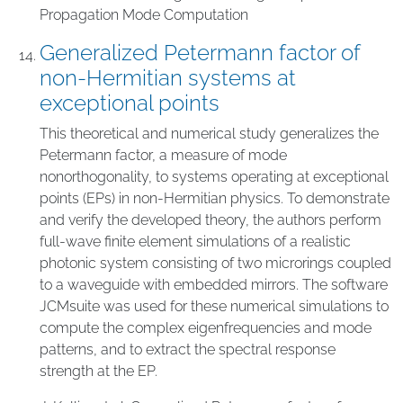
Propagation Mode Computation
Generalized Petermann factor of
non-Hermitian systems at
exceptional points
This theoretical and numerical study generalizes the
Petermann factor, a measure of mode
nonorthogonality, to systems operating at exceptional
points (EPs) in non-Hermitian physics. To demonstrate
and verify the developed theory, the authors perform
full-wave finite element simulations of a realistic
photonic system consisting of two microrings coupled
to a waveguide with embedded mirrors. The software
JCMsuite was used for these numerical simulations to
compute the complex eigenfrequencies and mode
patterns, and to extract the spectral response
strength at the EP.