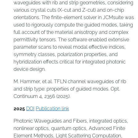
waveguides with rib and strip geometries, considering
various crystal cuts (X-cut and Z-cut) and on-chip
orientations. The finite-element solver in JCMsuite was
used to rigorously compute the guided modes, taking
full account of the material anisotropy and complex
permittivity tensors. The software enabled extensive
parameter scans to reveal modal effective indices,
symmetry classes, polarization properties, and
hybridization effects critical for integrated photonic
device design.
M. Hammer, et al. TFLN channel waveguides of rib
and strip type: properties of guided modes. Opt.
Continuum 4, 2356 (2025).
2025
DOI
Publication link
Photonic Waveguides and Fibers
,
integrated optics
,
nonlinear optics
,
quantum optics
,
Advanced Finite
Element Methods
,
Light Scattering Computation
,