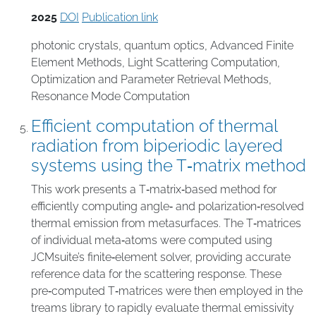
2025
DOI
Publication link
photonic crystals
,
quantum optics
,
Advanced Finite
Element Methods
,
Light Scattering Computation
,
Optimization and Parameter Retrieval Methods
,
Resonance Mode Computation
Efficient computation of thermal
radiation from biperiodic layered
systems using the T‑matrix method
This work presents a T‑matrix‑based method for
efficiently computing angle‑ and polarization‑resolved
thermal emission from metasurfaces. The T‑matrices
of individual meta‑atoms were computed using
JCMsuite’s finite‑element solver, providing accurate
reference data for the scattering response. These
pre‑computed T‑matrices were then employed in the
treams library to rapidly evaluate thermal emissivity