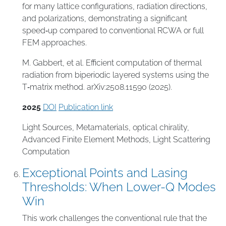
for many lattice configurations, radiation directions,
and polarizations, demonstrating a significant
speed‑up compared to conventional RCWA or full
FEM approaches.
M. Gabbert, et al. Efficient computation of thermal
radiation from biperiodic layered systems using the
T‑matrix method. arXiv:2508.11590 (2025).
2025
DOI
Publication link
Light Sources
,
Metamaterials
,
optical chirality
,
Advanced Finite Element Methods
,
Light Scattering
Computation
Exceptional Points and Lasing
Thresholds: When Lower-Q Modes
Win
This work challenges the conventional rule that the