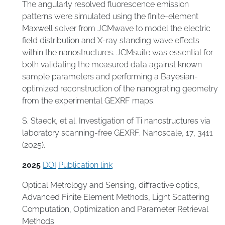
The angularly resolved fluorescence emission
patterns were simulated using the finite-element
Maxwell solver from JCMwave to model the electric
field distribution and X-ray standing wave effects
within the nanostructures. JCMsuite was essential for
both validating the measured data against known
sample parameters and performing a Bayesian-
optimized reconstruction of the nanograting geometry
from the experimental GEXRF maps.
S. Staeck, et al. Investigation of Ti nanostructures via
laboratory scanning-free GEXRF. Nanoscale, 17, 3411
(2025).
2025
DOI
Publication link
Optical Metrology and Sensing
,
diffractive optics
,
Advanced Finite Element Methods
,
Light Scattering
Computation
,
Optimization and Parameter Retrieval
Methods