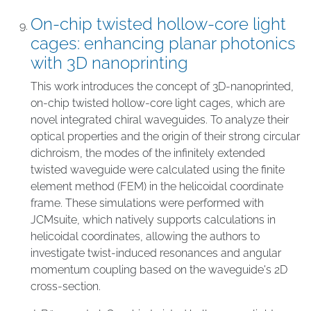
On-chip twisted hollow-core light
cages: enhancing planar photonics
with 3D nanoprinting
This work introduces the concept of 3D-nanoprinted,
on-chip twisted hollow-core light cages, which are
novel integrated chiral waveguides. To analyze their
optical properties and the origin of their strong circular
dichroism, the modes of the infinitely extended
twisted waveguide were calculated using the finite
element method (FEM) in the helicoidal coordinate
frame. These simulations were performed with
JCMsuite, which natively supports calculations in
helicoidal coordinates, allowing the authors to
investigate twist-induced resonances and angular
momentum coupling based on the waveguide's 2D
cross-section.