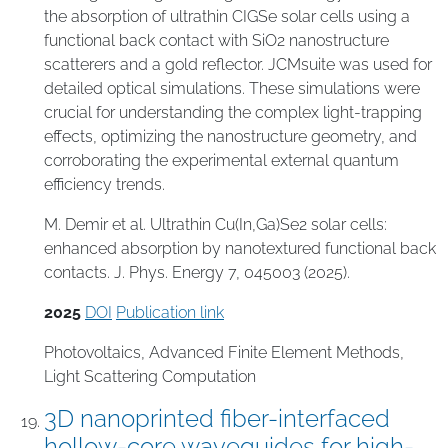
the absorption of ultrathin CIGSe solar cells using a
functional back contact with SiO2 nanostructure
scatterers and a gold reflector. JCMsuite was used for
detailed optical simulations. These simulations were
crucial for understanding the complex light-trapping
effects, optimizing the nanostructure geometry, and
corroborating the experimental external quantum
efficiency trends.
M. Demir et al. Ultrathin Cu(In,Ga)Se2 solar cells:
enhanced absorption by nanotextured functional back
contacts. J. Phys. Energy 7, 045003 (2025).
2025
DOI
Publication link
Photovoltaics
,
Advanced Finite Element Methods
,
Light Scattering Computation
3D nanoprinted fiber-interfaced
hollow-core waveguides for high-