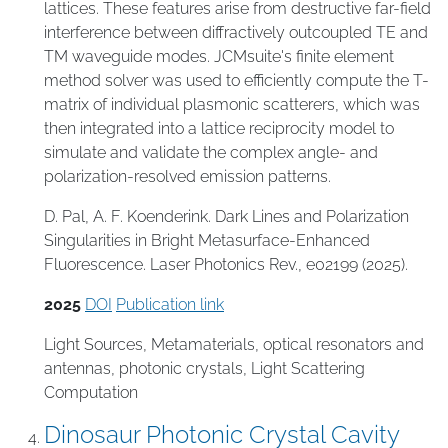
lattices. These features arise from destructive far-field
interference between diffractively outcoupled TE and
TM waveguide modes. JCMsuite's finite element
method solver was used to efficiently compute the T-
matrix of individual plasmonic scatterers, which was
then integrated into a lattice reciprocity model to
simulate and validate the complex angle- and
polarization-resolved emission patterns.
D. Pal, A. F. Koenderink. Dark Lines and Polarization
Singularities in Bright Metasurface-Enhanced
Fluorescence. Laser Photonics Rev., e02199 (2025).
2025
DOI
Publication link
Light Sources
,
Metamaterials
,
optical resonators and
antennas
,
photonic crystals
,
Light Scattering
Computation
Dinosaur Photonic Crystal Cavity