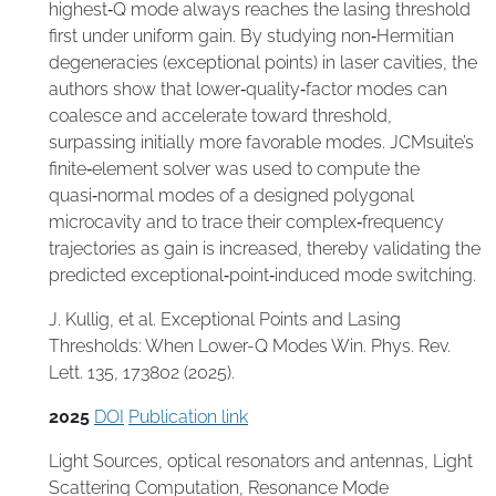
highest‑Q mode always reaches the lasing threshold
first under uniform gain. By studying non‑Hermitian
degeneracies (exceptional points) in laser cavities, the
authors show that lower‑quality‑factor modes can
coalesce and accelerate toward threshold,
surpassing initially more favorable modes. JCMsuite’s
finite‑element solver was used to compute the
quasi‑normal modes of a designed polygonal
microcavity and to trace their complex‑frequency
trajectories as gain is increased, thereby validating the
predicted exceptional‑point‑induced mode switching.
J. Kullig, et al. Exceptional Points and Lasing
Thresholds: When Lower-Q Modes Win. Phys. Rev.
Lett. 135, 173802 (2025).
2025
DOI
Publication link
Light Sources
,
optical resonators and antennas
,
Light
Scattering Computation
,
Resonance Mode