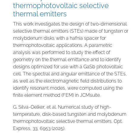
thermophotovoltaic selective
thermal emitters
This work investigates the design of two-dimensional
selective thermal emitters (STEs) made of tungsten or
molybdenum disks with a hafnia spacer for
thermophotovoltaic applications. A parametric
analysis was performed to study the effect of
geometry on the thermal emittance and to identify
designs optimized for use with a GaSb photovoltaic
cell. The spectral and angular emittance of the STEs,
as well as the electromagnetic field distributions to
identify resonant modes, were computed using the
finite element method (FEM) in JCMsuite.
G. Silva-Oelker, et al. Numerical study of high-
temperature, disk-based tungsten and molybdenum
thermophotovoltaic selective thermal emitters. Opt.
Express, 33, 6953 (2025).