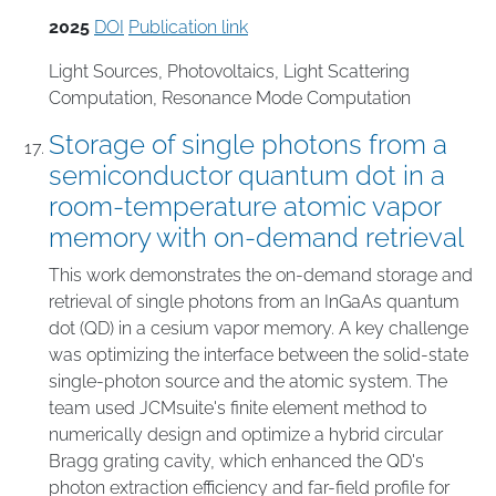
2025
DOI
Publication link
Light Sources
,
Photovoltaics
,
Light Scattering
Computation
,
Resonance Mode Computation
Storage of single photons from a
semiconductor quantum dot in a
room-temperature atomic vapor
memory with on-demand retrieval
This work demonstrates the on-demand storage and
retrieval of single photons from an InGaAs quantum
dot (QD) in a cesium vapor memory. A key challenge
was optimizing the interface between the solid-state
single-photon source and the atomic system. The
team used JCMsuite's finite element method to
numerically design and optimize a hybrid circular
Bragg grating cavity, which enhanced the QD's
photon extraction efficiency and far-field profile for