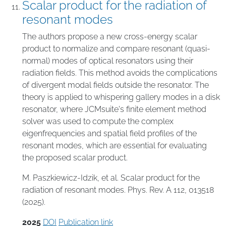
Scalar product for the radiation of
resonant modes
The authors propose a new cross-energy scalar
product to normalize and compare resonant (quasi-
normal) modes of optical resonators using their
radiation fields. This method avoids the complications
of divergent modal fields outside the resonator. The
theory is applied to whispering gallery modes in a disk
resonator, where JCMsuite's finite element method
solver was used to compute the complex
eigenfrequencies and spatial field profiles of the
resonant modes, which are essential for evaluating
the proposed scalar product.
M. Paszkiewicz-Idzik, et al. Scalar product for the
radiation of resonant modes. Phys. Rev. A 112, 013518
(2025).
2025
DOI
Publication link