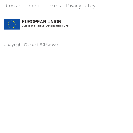
Contact
Imprint
Terms
Privacy Policy
Copyright © 2026 JCMwave