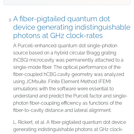
A fiber-pigtailed quantum dot
device generating indistinguishable
photons at GHz clock-rates
A Purcell-enhanced quantum dot single-photon
source based on a hybrid circular Bragg grating
(hCBG) microcavity was permanently attached to a
single-mode fiber. The optical performance of the
fiber-coupled hCBG cavity geometry was analyzed
using JCMsuite. Finite Element Method (FEM)
simulations with the software were essential to
understand and predict the Purcell factor and single-
photon fiber-coupling efficiency as functions of the
fiber-to-cavity distance and lateral alignment.
L. Rickert, et al. A fiber-pigtailed quantum dot device
generating indistinguishable photons at GHz clock-