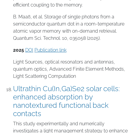
efficient coupling to the memory.
B. Maaß, et al. Storage of single photons from a
semiconductor quantum dot in a room-temperature
atomic vapor memory with on-demand retrieval.
Quantum Sci. Technol. 10, 035058 (2025).
2025
DOI
Publication link
Light Sources
,
optical resonators and antennas
,
quantum optics
,
Advanced Finite Element Methods
,
Light Scattering Computation
Ultrathin Cu(In,Ga)Se2 solar cells:
enhanced absorption by
nanotextured functional back
contacts
This study experimentally and numerically
investigates a light management strategy to enhance