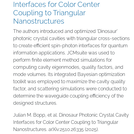
Interfaces for Color Center
Coupling to Triangular
Nanostructures
The authors introduced and optimized 'Dinosaur'
photonic crystal cavities with triangular cross-sections
to create efficient spin-photon interfaces for quantum
information applications. JCMsuite was used to
perform finite element method simulations for
computing cavity eigenmodes, quality factors, and
mode volumes. Its integrated Bayesian optimization
toolkit was employed to maximize the cavity quality
factor, and scattering simulations were conducted to
determine the waveguide coupling efficiency of the
designed structures.
Julian M. Bopp, et al. Dinosaur Photonic Crystal Cavity
Interfaces for Color Center Coupling to Triangular
Nanostructures. arXiv:2510.26335 (2025).