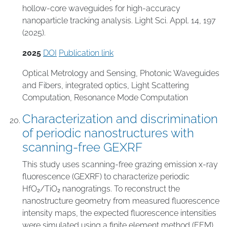
hollow-core waveguides for high-accuracy
nanoparticle tracking analysis. Light Sci. Appl. 14, 197
(2025).
2025
DOI
Publication link
Optical Metrology and Sensing
,
Photonic Waveguides
and Fibers
,
integrated optics
,
Light Scattering
Computation
,
Resonance Mode Computation
Characterization and discrimination
of periodic nanostructures with
scanning-free GEXRF
This study uses scanning-free grazing emission x-ray
fluorescence (GEXRF) to characterize periodic
HfO₂/TiO₂ nanogratings. To reconstruct the
nanostructure geometry from measured fluorescence
intensity maps, the expected fluorescence intensities
were simulated using a finite element method (FEM)