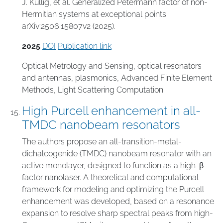
J. Kullig, et al. Generalized Petermann factor of non-
Hermitian systems at exceptional points.
arXiv:2506.15807v2 (2025).
2025
DOI
Publication link
Optical Metrology and Sensing
,
optical resonators
and antennas
,
plasmonics
,
Advanced Finite Element
Methods
,
Light Scattering Computation
High Purcell enhancement in all-
TMDC nanobeam resonators
The authors propose an all-transition-metal-
dichalcogenide (TMDC) nanobeam resonator with an
active monolayer, designed to function as a high-β-
factor nanolaser. A theoretical and computational
framework for modeling and optimizing the Purcell
enhancement was developed, based on a resonance
expansion to resolve sharp spectral peaks from high-