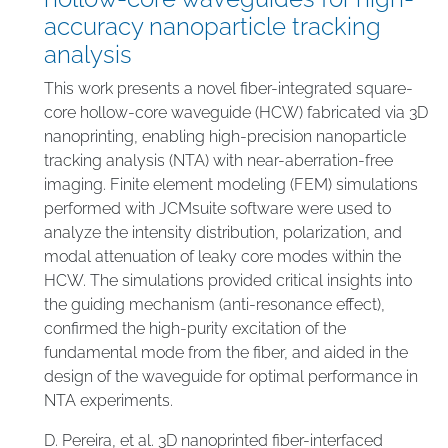
accuracy nanoparticle tracking
analysis
This work presents a novel fiber-integrated square-
core hollow-core waveguide (HCW) fabricated via 3D
nanoprinting, enabling high-precision nanoparticle
tracking analysis (NTA) with near-aberration-free
imaging. Finite element modeling (FEM) simulations
performed with JCMsuite software were used to
analyze the intensity distribution, polarization, and
modal attenuation of leaky core modes within the
HCW. The simulations provided critical insights into
the guiding mechanism (anti-resonance effect),
confirmed the high-purity excitation of the
fundamental mode from the fiber, and aided in the
design of the waveguide for optimal performance in
NTA experiments.
D. Pereira, et al. 3D nanoprinted fiber-interfaced