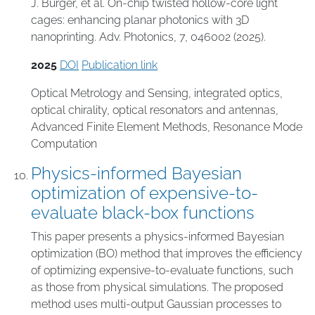
J. Bürger, et al. On-chip twisted hollow-core light
cages: enhancing planar photonics with 3D
nanoprinting. Adv. Photonics, 7, 046002 (2025).
2025
DOI
Publication link
Optical Metrology and Sensing
,
integrated optics
,
optical chirality
,
optical resonators and antennas
,
Advanced Finite Element Methods
,
Resonance Mode
Computation
Physics-informed Bayesian
optimization of expensive-to-
evaluate black-box functions
This paper presents a physics-informed Bayesian
optimization (BO) method that improves the efficiency
of optimizing expensive-to-evaluate functions, such
as those from physical simulations. The proposed
method uses multi-output Gaussian processes to