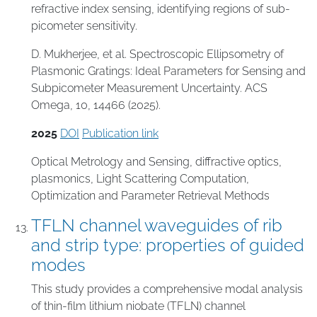
refractive index sensing, identifying regions of sub-
picometer sensitivity.
D. Mukherjee, et al. Spectroscopic Ellipsometry of
Plasmonic Gratings: Ideal Parameters for Sensing and
Subpicometer Measurement Uncertainty. ACS
Omega, 10, 14466 (2025).
2025
DOI
Publication link
Optical Metrology and Sensing
,
diffractive optics
,
plasmonics
,
Light Scattering Computation
,
Optimization and Parameter Retrieval Methods
TFLN channel waveguides of rib
and strip type: properties of guided
modes
This study provides a comprehensive modal analysis
of thin-film lithium niobate (TFLN) channel