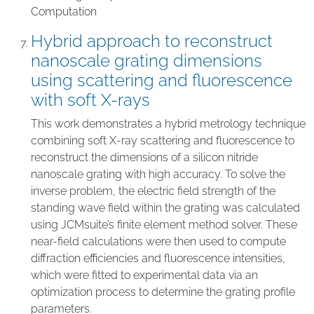
Computation
Hybrid approach to reconstruct
nanoscale grating dimensions
using scattering and fluorescence
with soft X-rays
This work demonstrates a hybrid metrology technique
combining soft X-ray scattering and fluorescence to
reconstruct the dimensions of a silicon nitride
nanoscale grating with high accuracy. To solve the
inverse problem, the electric field strength of the
standing wave field within the grating was calculated
using JCMsuite’s finite element method solver. These
near-field calculations were then used to compute
diffraction efficiencies and fluorescence intensities,
which were fitted to experimental data via an
optimization process to determine the grating profile
parameters.