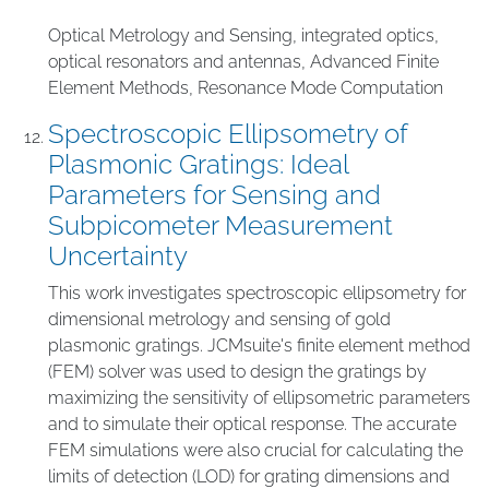
Optical Metrology and Sensing
,
integrated optics
,
optical resonators and antennas
,
Advanced Finite
Element Methods
,
Resonance Mode Computation
Spectroscopic Ellipsometry of
Plasmonic Gratings: Ideal
Parameters for Sensing and
Subpicometer Measurement
Uncertainty
This work investigates spectroscopic ellipsometry for
dimensional metrology and sensing of gold
plasmonic gratings. JCMsuite's finite element method
(FEM) solver was used to design the gratings by
maximizing the sensitivity of ellipsometric parameters
and to simulate their optical response. The accurate
FEM simulations were also crucial for calculating the
limits of detection (LOD) for grating dimensions and