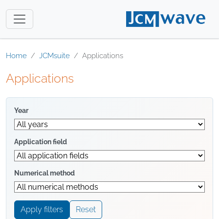
Home
JCMsuite
Applications
Applications
Year
Application field
Numerical method
Apply filters
Reset