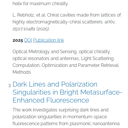
helix for maximum chirality.
L. Rebholz, et al. Chiral cavities made from lattices of
highly electromagnetically-chiral scatterers. arXiv,
2507.10481 (2025).
2025
DOI
Publication link
Optical Metrology and Sensing
,
optical chirality
,
optical resonators and antennas
,
Light Scattering
Computation
,
Optimization and Parameter Retrieval
Methods
Dark Lines and Polarization
Singularities in Bright Metasurface-
Enhanced Fluorescence
The work investigates surprising dark lines and
polarization singularities in momentum-space
fluorescence patterns from plasmonic nanoantenna