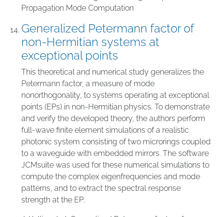
Propagation Mode Computation
Generalized Petermann factor of
non-Hermitian systems at
exceptional points
This theoretical and numerical study generalizes the
Petermann factor, a measure of mode
nonorthogonality, to systems operating at exceptional
points (EPs) in non-Hermitian physics. To demonstrate
and verify the developed theory, the authors perform
full-wave finite element simulations of a realistic
photonic system consisting of two microrings coupled
to a waveguide with embedded mirrors. The software
JCMsuite was used for these numerical simulations to
compute the complex eigenfrequencies and mode
patterns, and to extract the spectral response
strength at the EP.