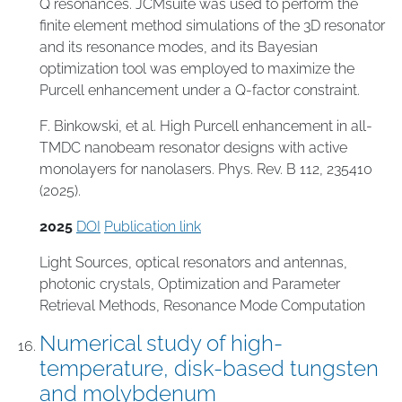
Q resonances. JCMsuite was used to perform the
finite element method simulations of the 3D resonator
and its resonance modes, and its Bayesian
optimization tool was employed to maximize the
Purcell enhancement under a Q-factor constraint.
F. Binkowski, et al. High Purcell enhancement in all-
TMDC nanobeam resonator designs with active
monolayers for nanolasers. Phys. Rev. B 112, 235410
(2025).
2025
DOI
Publication link
Light Sources
,
optical resonators and antennas
,
photonic crystals
,
Optimization and Parameter
Retrieval Methods
,
Resonance Mode Computation
Numerical study of high-
temperature, disk-based tungsten
and molybdenum