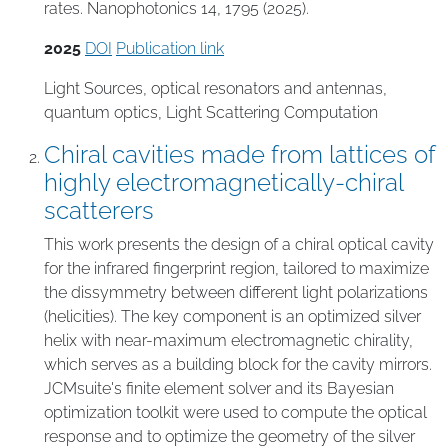
rates. Nanophotonics 14, 1795 (2025).
2025
DOI
Publication link
Light Sources
,
optical resonators and antennas
,
quantum optics
,
Light Scattering Computation
Chiral cavities made from lattices of
highly electromagnetically-chiral
scatterers
This work presents the design of a chiral optical cavity
for the infrared fingerprint region, tailored to maximize
the dissymmetry between different light polarizations
(helicities). The key component is an optimized silver
helix with near-maximum electromagnetic chirality,
which serves as a building block for the cavity mirrors.
JCMsuite's finite element solver and its Bayesian
optimization toolkit were used to compute the optical
response and to optimize the geometry of the silver