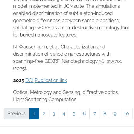
model implemented in JCMsuite. The simulations
enabled discrimination of subtle etch-induced
geometric differences between sample positions,
validating GEXRF as a non-destructive metrology tool
for buried nanoscale features.
N. Wauschkuhn, et al. Characterization and
discrimination of periodic nanostructures with
scanning-free GEXRF. Nanotechnology 36, 235701
(2025).
2025
DOI
Publication link
Optical Metrology and Sensing
,
diffractive optics
,
Light Scattering Computation
Previous
1
2
3
4
5
6
7
8
9
10