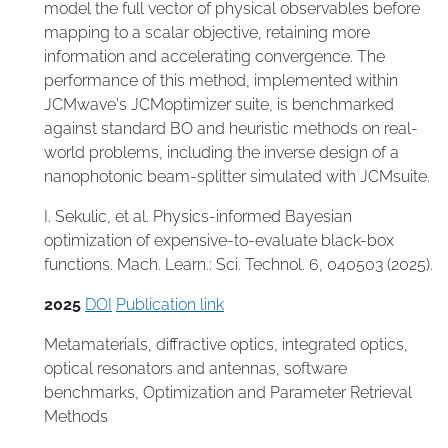
model the full vector of physical observables before
mapping to a scalar objective, retaining more
information and accelerating convergence. The
performance of this method, implemented within
JCMwave's JCMoptimizer suite, is benchmarked
against standard BO and heuristic methods on real-
world problems, including the inverse design of a
nanophotonic beam-splitter simulated with JCMsuite.
I. Sekulic, et al. Physics-informed Bayesian
optimization of expensive-to-evaluate black-box
functions. Mach. Learn.: Sci. Technol. 6, 040503 (2025).
2025
DOI
Publication link
Metamaterials
,
diffractive optics
,
integrated optics
,
optical resonators and antennas
,
software
benchmarks
,
Optimization and Parameter Retrieval
Methods