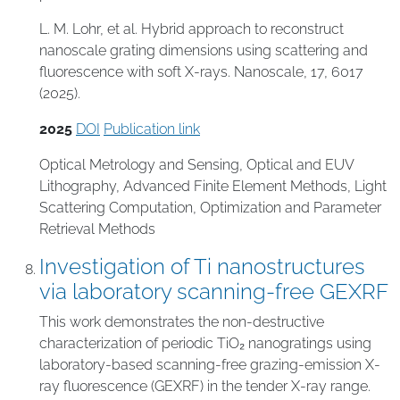
L. M. Lohr, et al. Hybrid approach to reconstruct
nanoscale grating dimensions using scattering and
fluorescence with soft X-rays. Nanoscale, 17, 6017
(2025).
2025
DOI
Publication link
Optical Metrology and Sensing
,
Optical and EUV
Lithography
,
Advanced Finite Element Methods
,
Light
Scattering Computation
,
Optimization and Parameter
Retrieval Methods
Investigation of Ti nanostructures
via laboratory scanning-free GEXRF
This work demonstrates the non-destructive
characterization of periodic TiO₂ nanogratings using
laboratory-based scanning-free grazing-emission X-
ray fluorescence (GEXRF) in the tender X-ray range.