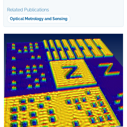
Related Publications
Optical Metrology and Sensing