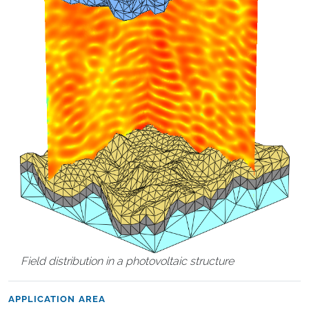
Field distribution in a photovoltaic structure
APPLICATION AREA