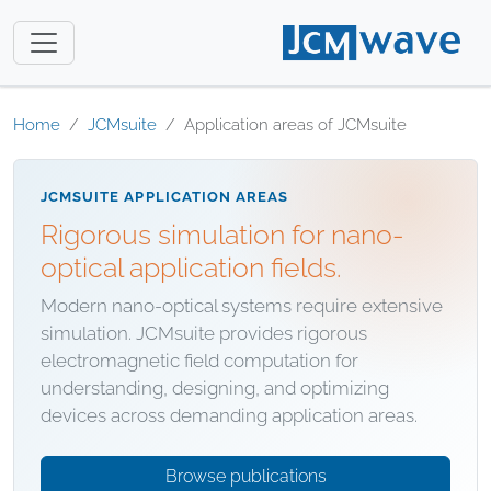
Home
JCMsuite
Application areas of JCMsuite
JCMSUITE APPLICATION AREAS
Rigorous simulation for nano-
optical application fields.
Modern nano-optical systems require extensive
simulation. JCMsuite provides rigorous
electromagnetic field computation for
understanding, designing, and optimizing
devices across demanding application areas.
Browse publications