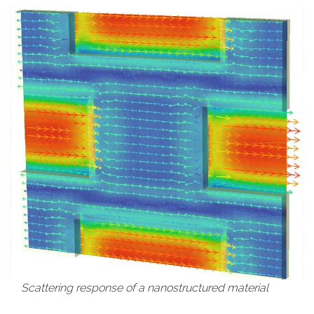
Scattering response of a nanostructured material