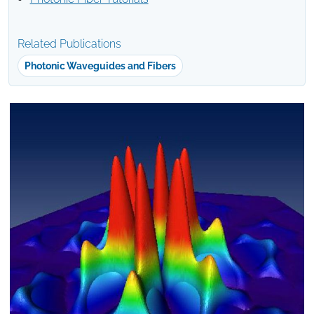
Related Publications
Photonic Waveguides and Fibers