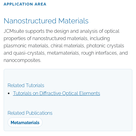
APPLICATION AREA
Nanostructured Materials
JCMsuite supports the design and analysis of optical
properties of nanostructured materials, including
plasmonic materials, chiral materials, photonic crystals
and quasi-crystals, metamaterials, rough interfaces, and
nanocomposites.
Related Tutorials
Tutorials on Diffractive Optical Elements
Related Publications
Metamaterials