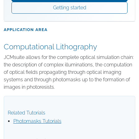
Getting started
APPLICATION AREA
Computational Lithography
JCMsuite allows for the complete optical simulation chain:
the description of complex illuminations, the computation
of optical fields propagating through optical imaging
systems and through photomasks up to the formation of
images in photoresists.
Related Tutorials
Photomasks Tutorials