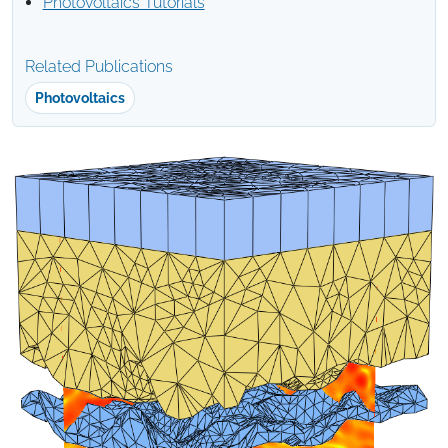
Photovoltaics Tutorials
Related Publications
Photovoltaics