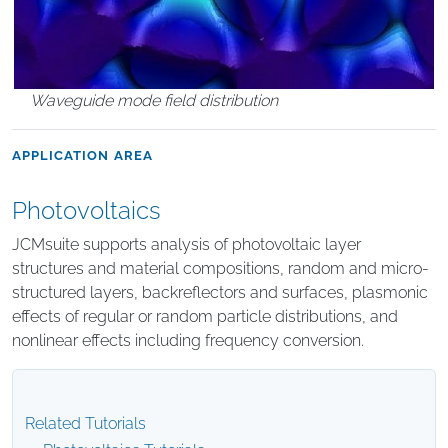
Waveguide mode field distribution
APPLICATION AREA
Photovoltaics
JCMsuite supports analysis of photovoltaic layer
structures and material compositions, random and micro-
structured layers, backreflectors and surfaces, plasmonic
effects of regular or random particle distributions, and
nonlinear effects including frequency conversion.
Related Tutorials