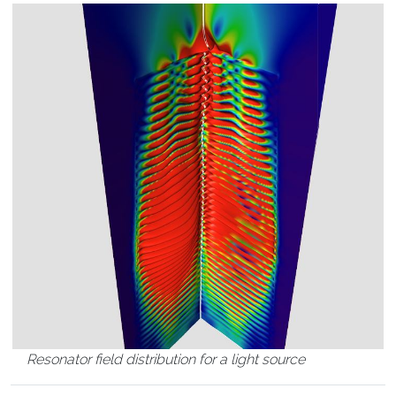
Resonator field distribution for a light source