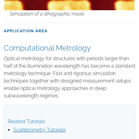
Simulation of a lithographic mask
APPLICATION AREA
Computational Metrology
Optical metrology for structures with periods larger than
half of the illumination wavelength has become a standard
metrology technique. Fast and rigorous simulation
techniques together with designed measurement setups
enable optical metrology approaches in deep
subwavelength regimes.
Related Tutorials
Scatterometry Tutorials