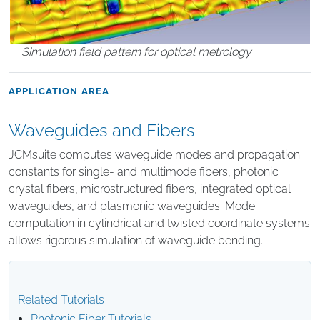
Simulation field pattern for optical metrology
APPLICATION AREA
Waveguides and Fibers
JCMsuite computes waveguide modes and propagation
constants for single- and multimode fibers, photonic
crystal fibers, microstructured fibers, integrated optical
waveguides, and plasmonic waveguides. Mode
computation in cylindrical and twisted coordinate systems
allows rigorous simulation of waveguide bending.
Related Tutorials
Photonic Fiber Tutorials