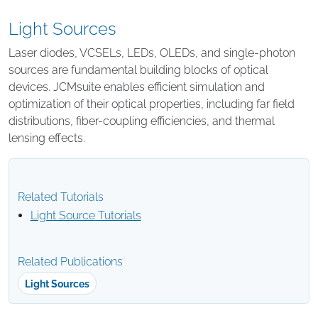
Light Sources
Laser diodes, VCSELs, LEDs, OLEDs, and single-photon
sources are fundamental building blocks of optical
devices. JCMsuite enables efficient simulation and
optimization of their optical properties, including far field
distributions, fiber-coupling efficiencies, and thermal
lensing effects.
Related Tutorials
Light Source Tutorials
Related Publications
Light Sources