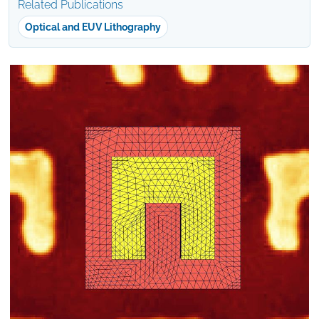
Related Publications
Optical and EUV Lithography